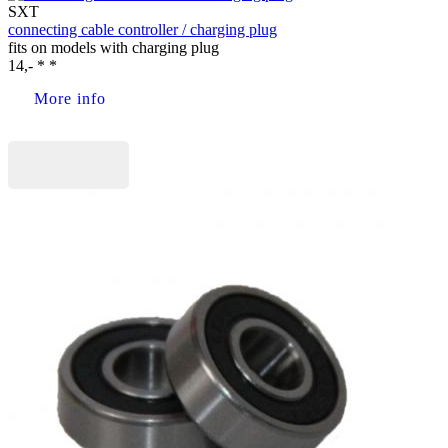
SXT
connecting cable controller / charging plug
fits on models with charging plug
14,- * *
More info
Buy now