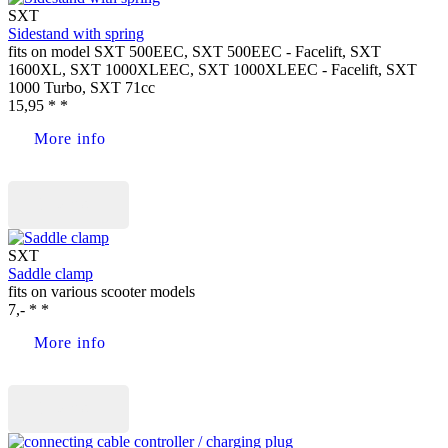
SXT
Sidestand with spring
fits on model SXT 500EEC, SXT 500EEC - Facelift, SXT
1600XL, SXT 1000XLEEC, SXT 1000XLEEC - Facelift, SXT
1000 Turbo, SXT 71cc
15,95 * *
More info
Buy now
SXT
Saddle clamp
fits on various scooter models
7,- * *
More info
Buy now