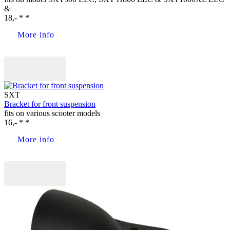
&
18,- * *
More info
Buy now
SXT
Bracket for front suspension
fits on various scooter models
16,- * *
More info
Buy now