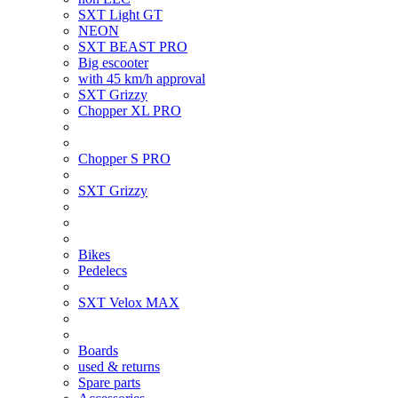
SXT Light GT
NEON
SXT BEAST PRO
Big escooter
with 45 km/h approval
SXT Grizzy
Chopper XL PRO
Chopper S PRO
SXT Grizzy
Bikes
Pedelecs
SXT Velox MAX
Boards
used & returns
Spare parts