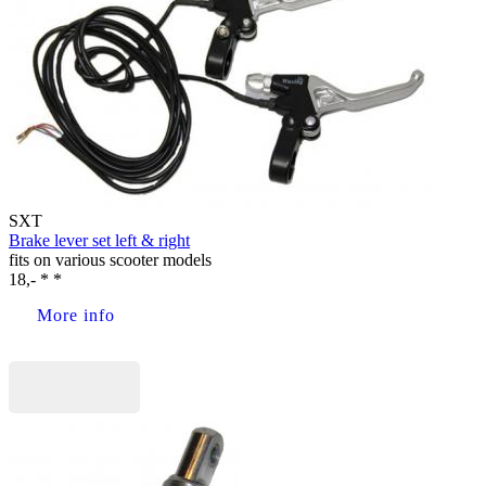
SXT
Brake lever set left & right
fits on various scooter models
18,- * *
More info
Buy now