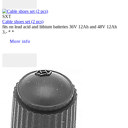
Buy now
SXT
Cable shoes set (2 pcs)
fits on lead acid and lithium batteries 36V 12Ah and 48V 12Ah
3,- * *
More info
Buy now