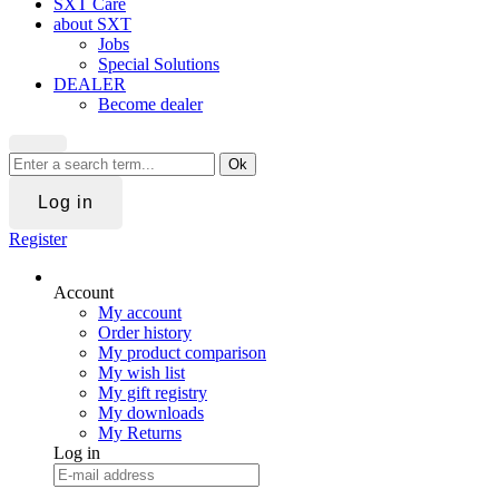
SXT Care
about SXT
Jobs
Special Solutions
DEALER
Become dealer
Ok
Log in
Register
Account
My account
Order history
My product comparison
My wish list
My gift registry
My downloads
My Returns
Log in