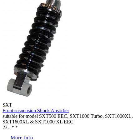
SXT
Front suspension Shock Absorber
suitable for model SXT500 EEC, SXT1000 Turbo, SXT1000XL,
SXT1600XL & SXT1000 XL EEC
23,- * *
More info