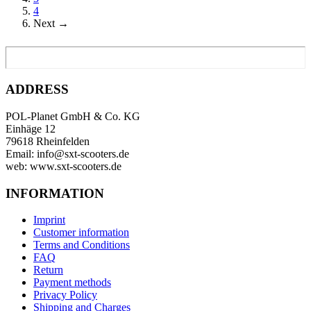
4
Next →
ADDRESS
POL-Planet GmbH & Co. KG
Einhäge 12
79618 Rheinfelden
Email: info@sxt-scooters.de
web: www.sxt-scooters.de
INFORMATION
Imprint
Customer information
Terms and Conditions
FAQ
Return
Payment methods
Privacy Policy
Shipping and Charges