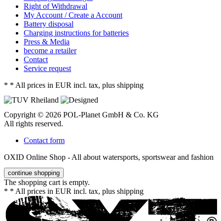
Right of Withdrawal
My Account / Create a Account
Battery disposal
Charging instructions for batteries
Press & Media
become a retailer
Contact
Service request
*
* All prices in EUR incl. tax, plus shipping
Copyright © 2026 POL-Planet GmbH & Co. KG
All rights reserved.
Contact form
OXID Online Shop - All about watersports, sportswear and fashion
continue shopping
The shopping cart is empty.
*
* All prices in EUR incl. tax, plus shipping