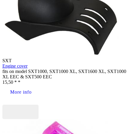
SXT
Engine cover
fits on model SXT1000, SXT1000 XL, SXT1600 XL, SXT1000
XL EEC & SXT500 EEC
15,50 * *
More info
Buy now