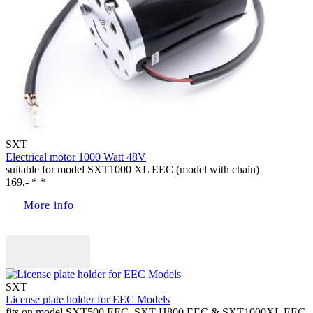
SXT
Electrical motor 1000 Watt 48V
suitable for model SXT1000 XL EEC (model with chain)
169,- * *
More info
Buy now
SXT
License plate holder for EEC Models
fits on model SXT500 EEC, SXT H800 EEC & SXT1000XL EEC