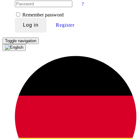
?
Remember password
Log in
Register
Toggle navigation