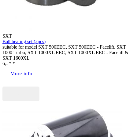
SXT
Ball bearing set (2pcs)
suitable for model SXT 500EEC, SXT 500EEC - Facelift, SXT
1000 Turbo, SXT 1000XL EEC, SXT 1000XL EEC - Facelift &
SXT 1600XL
6,- * *
More info
Buy now