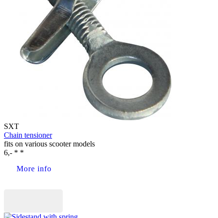
SXT
Chain tensioner
fits on various scooter models
6,- * *
More info
Buy now