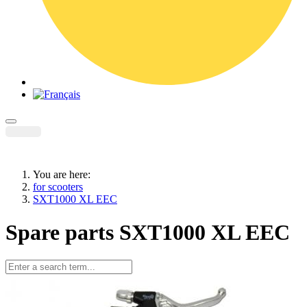
You are here:
for scooters
SXT1000 XL EEC
Spare parts SXT1000 XL EEC