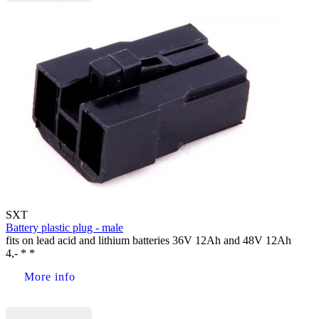
SXT
Battery plastic plug - male
fits on lead acid and lithium batteries 36V 12Ah and 48V 12Ah
4,- * *
More info