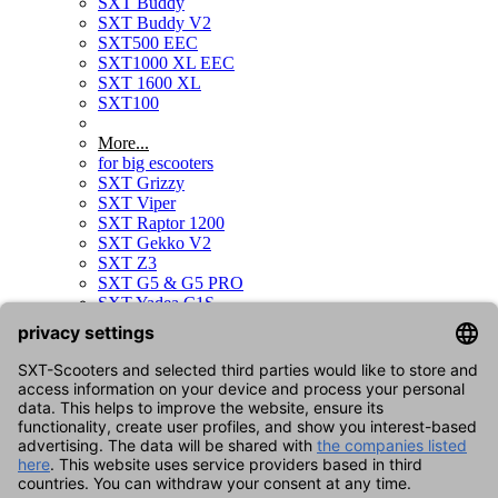
SXT Buddy
SXT Buddy V2
SXT500 EEC
SXT1000 XL EEC
SXT 1600 XL
SXT100
More...
for big escooters
SXT Grizzy
SXT Viper
SXT Raptor 1200
SXT Gekko V2
SXT Z3
SXT G5 & G5 PRO
SXT Yadea C1S
SXT Sonix
SXT Raptor V3
SXT Gekko V3
for kids scooters
SXT Duo
for bikes
SXT Velox
SXT Velox MAX
for skateboards