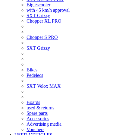
Big escooter
with 45 km/h approval
SXT Grizzy
Chopper XL PRO
Chopper S PRO
SXT Grizzy
Bikes
Pedelecs
SXT Velox MAX
Boards
used & returns
Spare parts
Accessories
Advertising media
Vouchers
USED VEHICLES