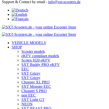
Support & Contact by email -
info@sxt-scooters.de
VEHICLE MODELS
SHOP
Scooter models
eKFV compliant models
Scotex H20 eKFV
SXT Buddy PRO eKFV
EEC
SXT Grizzy
SXT Grizzy
Chopper XL PRO
SXT Monster EEC
Chopper S PRO
non EEC
SXT Light GT
NEON
SXT BEAST PRO