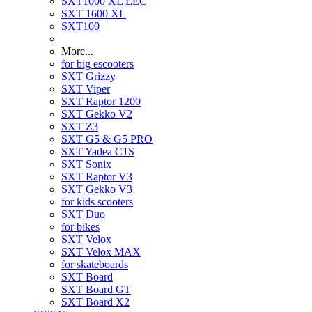
SXT1000 XL EEC
SXT 1600 XL
SXT100
More...
for big escooters
SXT Grizzy
SXT Viper
SXT Raptor 1200
SXT Gekko V2
SXT Z3
SXT G5 & G5 PRO
SXT Yadea C1S
SXT Sonix
SXT Raptor V3
SXT Gekko V3
for kids scooters
SXT Duo
for bikes
SXT Velox
SXT Velox MAX
for skateboards
SXT Board
SXT Board GT
SXT Board X2