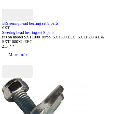
Buy now
SXT
Steering head bearing set 8-parts
fits on model SXT1000 Turbo, SXT500 EEC, SXT1600 XL &
SXT1000XL EEC
21,- * *
More info
Buy now