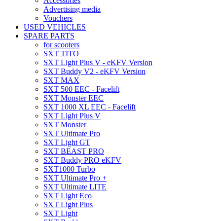
Accessories
Advertising media
Vouchers
USED VEHICLES
SPARE PARTS
for scooters
SXT TITO
SXT Light Plus V - eKFV Version
SXT Buddy V2 - eKFV Version
SXT MAX
SXT 500 EEC - Facelift
SXT Monster EEC
SXT 1000 XL EEC - Facelift
SXT Light Plus V
SXT Monster
SXT Ultimate Pro
SXT Light GT
SXT BEAST PRO
SXT Buddy PRO eKFV
SXT1000 Turbo
SXT Ultimate Pro +
SXT Ultimate LITE
SXT Light Eco
SXT Light Plus
SXT Light