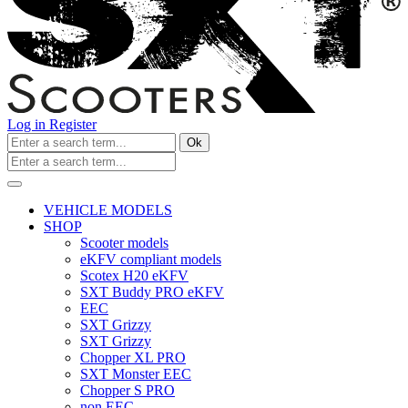
Log in
Register
Ok
VEHICLE MODELS
SHOP
Scooter models
eKFV compliant models
Scotex H20 eKFV
SXT Buddy PRO eKFV
EEC
SXT Grizzy
SXT Grizzy
Chopper XL PRO
SXT Monster EEC
Chopper S PRO
non EEC