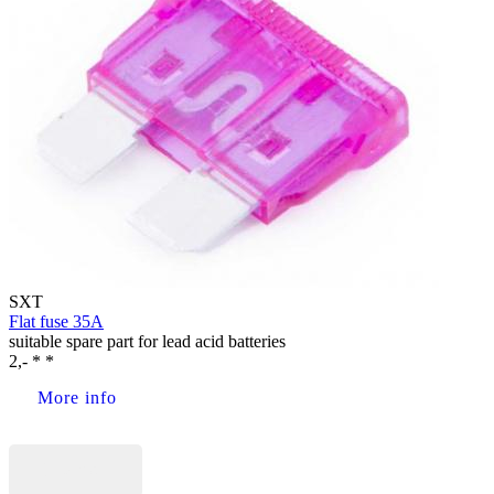
SXT
Flat fuse 35A
suitable spare part for lead acid batteries
2,- * *
More info
Buy now