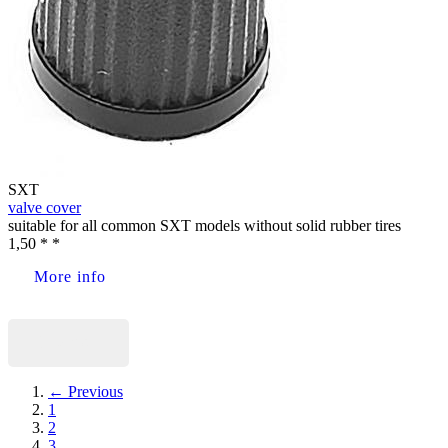
SXT
valve cover
suitable for all common SXT models without solid rubber tires
1,50 * *
More info
Buy now
← Previous
1
2
3