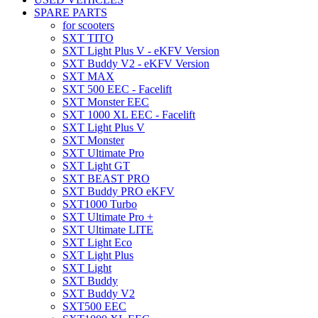
SPARE PARTS
for scooters
SXT TITO
SXT Light Plus V - eKFV Version
SXT Buddy V2 - eKFV Version
SXT MAX
SXT 500 EEC - Facelift
SXT Monster EEC
SXT 1000 XL EEC - Facelift
SXT Light Plus V
SXT Monster
SXT Ultimate Pro
SXT Light GT
SXT BEAST PRO
SXT Buddy PRO eKFV
SXT1000 Turbo
SXT Ultimate Pro +
SXT Ultimate LITE
SXT Light Eco
SXT Light Plus
SXT Light
SXT Buddy
SXT Buddy V2
SXT500 EEC