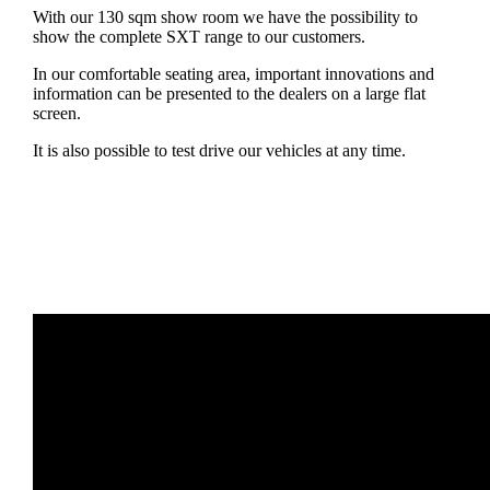
With our 130 sqm show room we have the possibility to
show the complete SXT range to our customers.
In our comfortable seating area, important innovations and
information can be presented to the dealers on a large flat
screen.
It is also possible to test drive our vehicles at any time.