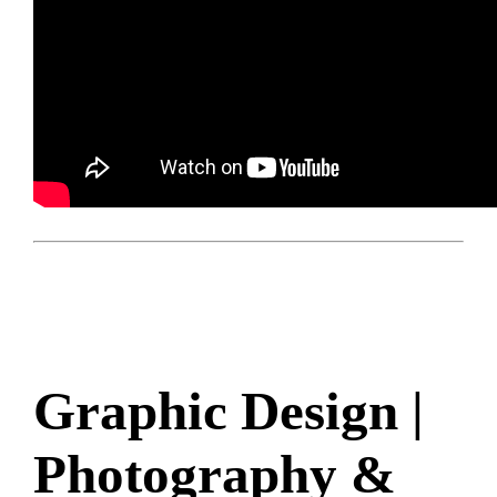
Graphic Design |
Photography &