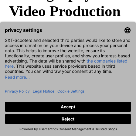
Video Production