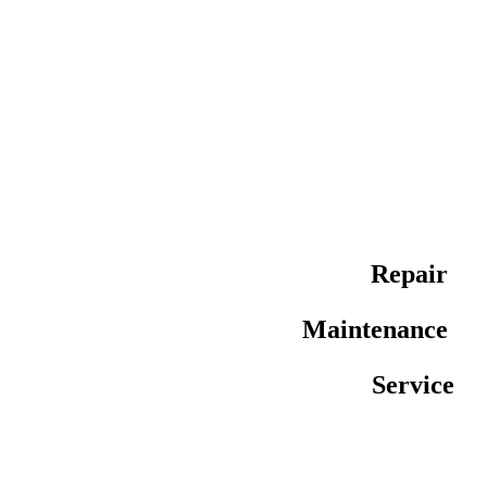
Repair
Maintenance
Service