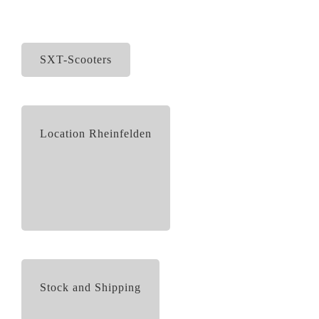
SXT-Scooters
Location Rheinfelden
Stock and Shipping