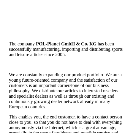
The company
POL-Planet GmbH & Co. KG
has been
successfully manufacturing, importing and distributing sports
and leisure articles since 2005.
We are constantly expanding our product portfolio. We are a
young future-oriented company and the satisfaction of our
customers is an important cornerstone of our business
philosophy. We distribute our articles to interested resellers
and specialist dealers as well as through our existing and
continuously growing dealer network already in many
European countries.
This enables you, the end customer, to have a contact person
close to you, so that you do not have to deal with everything
anonymously via the Internet, which is a great advantage,
especially in the case of problems and possible service and