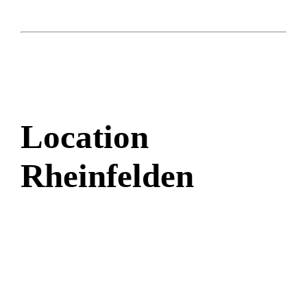
Location
Rheinfelden