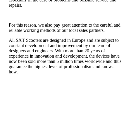
repairs.
For this reason, we also pay great attention to the careful and
reliable working methods of our local sales partners.
All SXT Scooters are designed in Europe and are subject to
constant development and improvement by our team of
designers and engineers. With more than 20 years of
experience in innovation and development, the devices have
now been sold more than 5 million times worldwide and thus
guarantee the highest level of professionalism and know-
how.