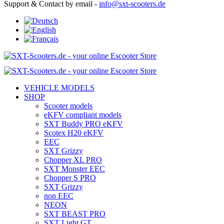
Support & Contact by email -
info@sxt-scooters.de
VEHICLE MODELS
SHOP
Scooter models
eKFV compliant models
SXT Buddy PRO eKFV
Scotex H20 eKFV
EEC
SXT Grizzy
Chopper XL PRO
SXT Monster EEC
Chopper S PRO
SXT Grizzy
non EEC
NEON
SXT BEAST PRO
SXT Light GT