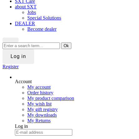
SXT Care
about SXT
Jobs
Special Solutions
DEALER
Become dealer
Ok
Log in
Register
Account
My account
Order history
My product comparison
My wish list
My gift registry
My downloads
My Returns
Log in