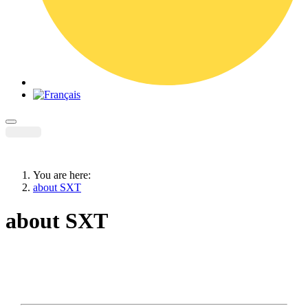
You are here:
about SXT
about SXT