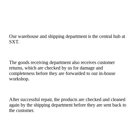
Our warehouse and shipping department is the central hub at
SXT.
The goods receiving department also receives customer
returns, which are checked by us for damage and
completeness before they are forwarded to our in-house
workshop.
After successful repair, the products are checked and cleaned
again by the shipping department before they are sent back to
the customer.