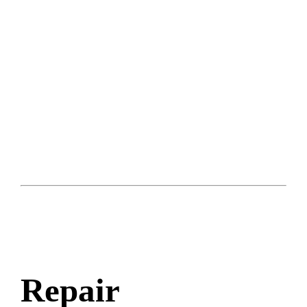
Repair