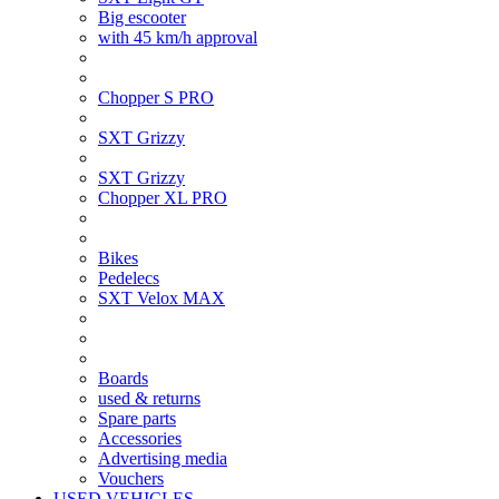
Big escooter
with 45 km/h approval
Chopper S PRO
SXT Grizzy
SXT Grizzy
Chopper XL PRO
Bikes
Pedelecs
SXT Velox MAX
Boards
used & returns
Spare parts
Accessories
Advertising media
Vouchers
USED VEHICLES