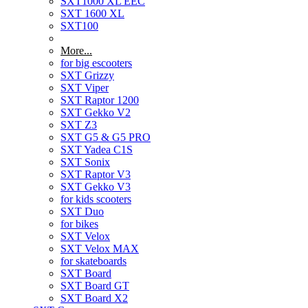
SXT1000 XL EEC
SXT 1600 XL
SXT100
More...
for big escooters
SXT Grizzy
SXT Viper
SXT Raptor 1200
SXT Gekko V2
SXT Z3
SXT G5 & G5 PRO
SXT Yadea C1S
SXT Sonix
SXT Raptor V3
SXT Gekko V3
for kids scooters
SXT Duo
for bikes
SXT Velox
SXT Velox MAX
for skateboards
SXT Board
SXT Board GT
SXT Board X2