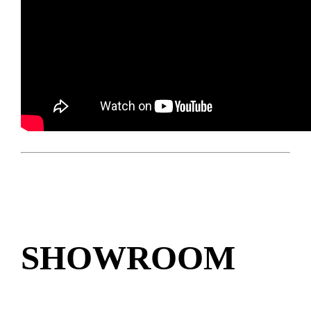
SHOWROOM