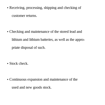
• Receiving, processing, shipping and checking of
customer returns.
• Checking and maintenance of the stored lead and
lithium and lithium batteries, as well as the appro-
priate disposal of such.
• Stock check.
• Continuous expansion and maintenance of the
used and new goods stock.