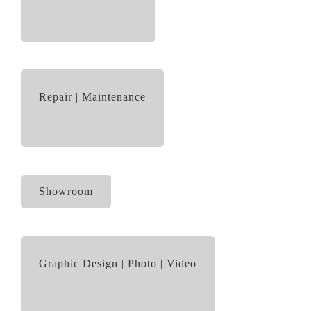
Repair | Maintenance
Showroom
Graphic Design | Photo | Video