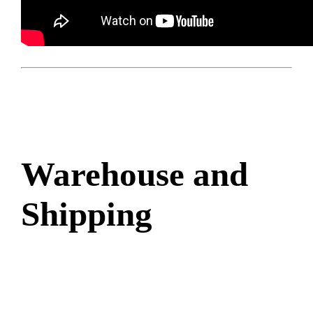
Warehouse and
Shipping