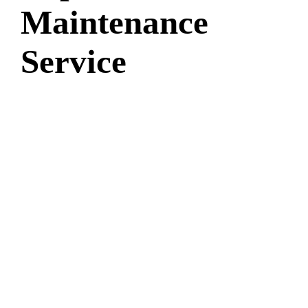
Maintenance
Service