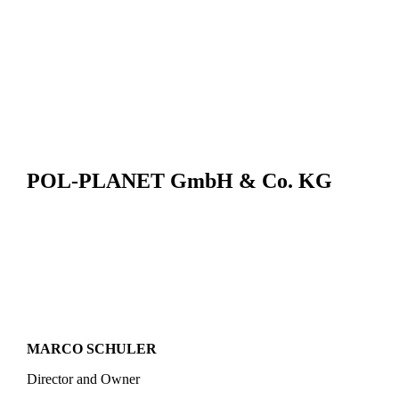
POL-PLANET GmbH & Co. KG
MARCO SCHULER
Director and Owner