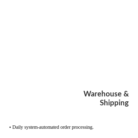
Warehouse &
Shipping
• Daily system-automated order processing.