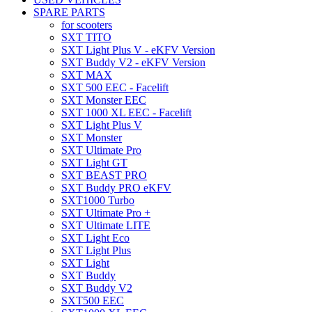
SPARE PARTS
for scooters
SXT TITO
SXT Light Plus V - eKFV Version
SXT Buddy V2 - eKFV Version
SXT MAX
SXT 500 EEC - Facelift
SXT Monster EEC
SXT 1000 XL EEC - Facelift
SXT Light Plus V
SXT Monster
SXT Ultimate Pro
SXT Light GT
SXT BEAST PRO
SXT Buddy PRO eKFV
SXT1000 Turbo
SXT Ultimate Pro +
SXT Ultimate LITE
SXT Light Eco
SXT Light Plus
SXT Light
SXT Buddy
SXT Buddy V2
SXT500 EEC