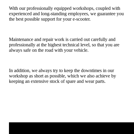
With our professionally equipped workshops, coupled with
experienced and long-standing employees, we guarantee you
the best possible support for your e-scooter.
Maintenance and repair work is carried out carefully and
professionally at the highest technical level, so that you are
always safe on the road with your vehicle.
In addition, we always try to keep the downtimes in our
workshop as short as possible, which we also achieve by
keeping an extensive stock of spare and wear parts.