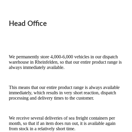
Head Office
We permanently store 4,000-6,000 vehicles in our dispatch
warehouse in Rheinfelden, so that our entire product range is
always immediately available.
This means that our entire product range is always available
immediately, which results in very short reaction, dispatch
processing and delivery times to the customer.
We receive several deliveries of sea freight containers per
month, so that if an item does run out, it is available again
from stock in a relatively short time.