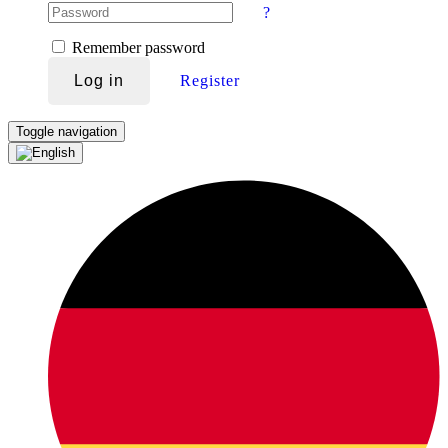
?
Remember password
Log in
Register
Toggle navigation