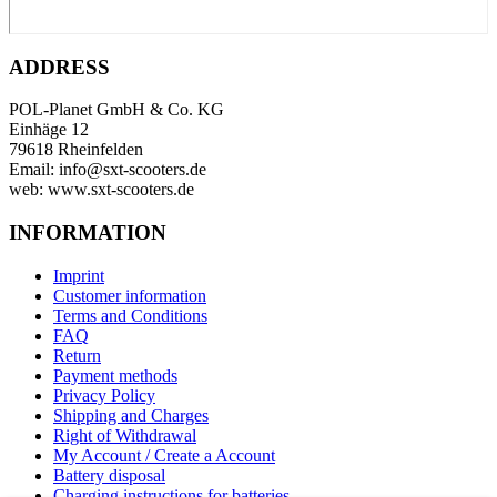
ADDRESS
POL-Planet GmbH & Co. KG
Einhäge 12
79618 Rheinfelden
Email: info@sxt-scooters.de
web: www.sxt-scooters.de
INFORMATION
Imprint
Customer information
Terms and Conditions
FAQ
Return
Payment methods
Privacy Policy
Shipping and Charges
Right of Withdrawal
My Account / Create a Account
Battery disposal
Charging instructions for batteries