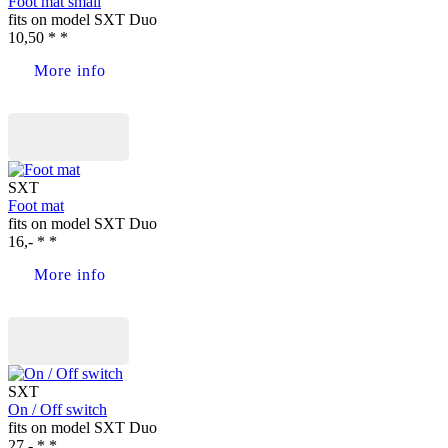
Foot mat small
fits on model SXT Duo
10,50 * *
More info
Buy now
SXT
Foot mat
fits on model SXT Duo
16,- * *
More info
Buy now
SXT
On / Off switch
fits on model SXT Duo
27,- * *