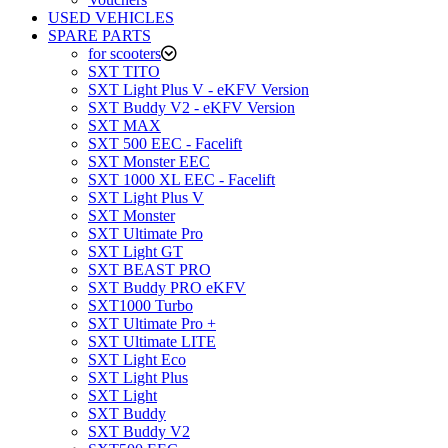
USED VEHICLES
SPARE PARTS
for scooters
SXT TITO
SXT Light Plus V - eKFV Version
SXT Buddy V2 - eKFV Version
SXT MAX
SXT 500 EEC - Facelift
SXT Monster EEC
SXT 1000 XL EEC - Facelift
SXT Light Plus V
SXT Monster
SXT Ultimate Pro
SXT Light GT
SXT BEAST PRO
SXT Buddy PRO eKFV
SXT1000 Turbo
SXT Ultimate Pro +
SXT Ultimate LITE
SXT Light Eco
SXT Light Plus
SXT Light
SXT Buddy
SXT Buddy V2