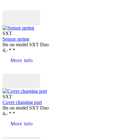
Buy now
SXT
Sensor spring
fits on model SXT Duo
4,- * *
More info
Buy now
SXT
Cover charging port
fits on model SXT Duo
4,- * *
More info