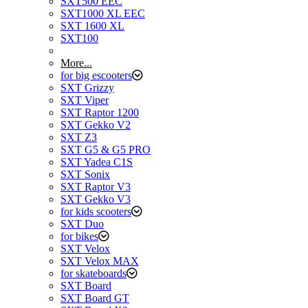
SXT500 EEC
SXT1000 XL EEC
SXT 1600 XL
SXT100
More...
for big escooters
SXT Grizzy
SXT Viper
SXT Raptor 1200
SXT Gekko V2
SXT Z3
SXT G5 & G5 PRO
SXT Yadea C1S
SXT Sonix
SXT Raptor V3
SXT Gekko V3
for kids scooters
SXT Duo
for bikes
SXT Velox
SXT Velox MAX
for skateboards
SXT Board
SXT Board GT