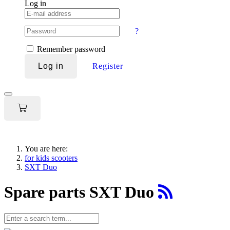
Log in
?
Remember password
Log in
Register
Toggle
navigation
You are here:
for kids scooters
SXT Duo
Spare parts SXT Duo