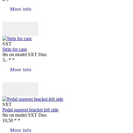
More info
Buy now
SXT
Strip for case
fits on model SXT Duo
3,- * *
More info
Buy now
SXT
Pedal support bracket left side
fits on model SXT Duo
10,50 * *
More info