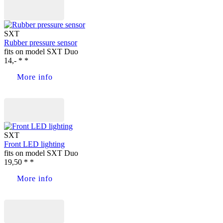
Buy now
SXT
Rubber pressure sensor
fits on model SXT Duo
14,- * *
More info
Buy now
SXT
Front LED lighting
fits on model SXT Duo
19,50 * *
More info
Buy now