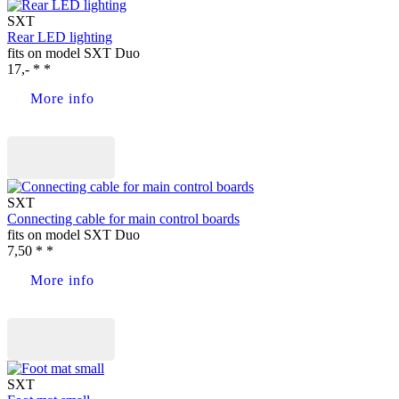
SXT
Rear LED lighting
fits on model SXT Duo
17,- * *
More info
Buy now
SXT
Connecting cable for main control boards
fits on model SXT Duo
7,50 * *
More info
Buy now
SXT