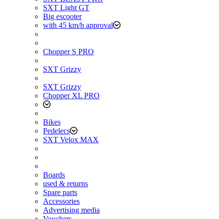
SXT Light GT
Big escooter
with 45 km/h approval
Chopper S PRO
SXT Grizzy
SXT Grizzy
Chopper XL PRO
Bikes
Pedelecs
SXT Velox MAX
Boards
used & returns
Spare parts
Accessories
Advertising media
Vouchers