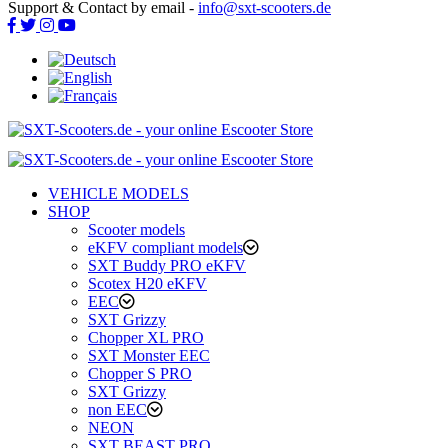
Support & Contact by email -
info@sxt-scooters.de
VEHICLE MODELS
SHOP
Scooter models
eKFV compliant models
SXT Buddy PRO eKFV
Scotex H20 eKFV
EEC
SXT Grizzy
Chopper XL PRO
SXT Monster EEC
Chopper S PRO
SXT Grizzy
non EEC
NEON
SXT BEAST PRO