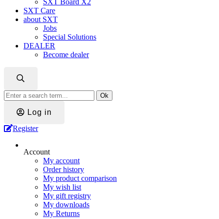
SXT Board X2
SXT Care
about SXT
Jobs
Special Solutions
DEALER
Become dealer
Ok
Log in
Register
Account
My account
Order history
My product comparison
My wish list
My gift registry
My downloads
My Returns