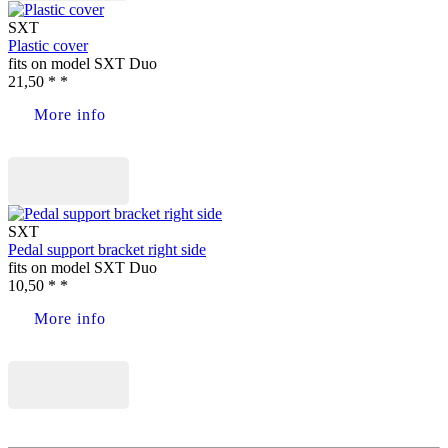
SXT
Plastic cover
fits on model SXT Duo
21,50 * *
More info
Buy now
SXT
Pedal support bracket right side
fits on model SXT Duo
10,50 * *
More info
Buy now