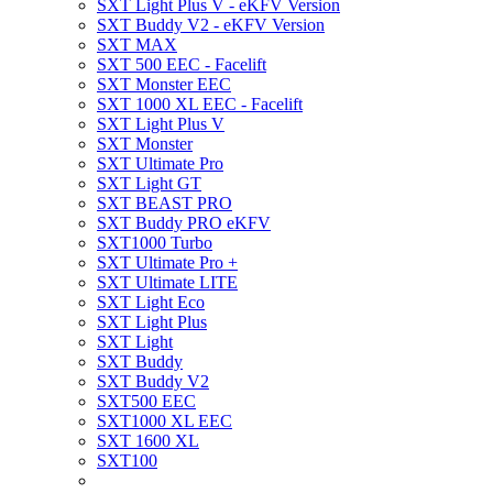
SXT Light Plus V - eKFV Version
SXT Buddy V2 - eKFV Version
SXT MAX
SXT 500 EEC - Facelift
SXT Monster EEC
SXT 1000 XL EEC - Facelift
SXT Light Plus V
SXT Monster
SXT Ultimate Pro
SXT Light GT
SXT BEAST PRO
SXT Buddy PRO eKFV
SXT1000 Turbo
SXT Ultimate Pro +
SXT Ultimate LITE
SXT Light Eco
SXT Light Plus
SXT Light
SXT Buddy
SXT Buddy V2
SXT500 EEC
SXT1000 XL EEC
SXT 1600 XL
SXT100