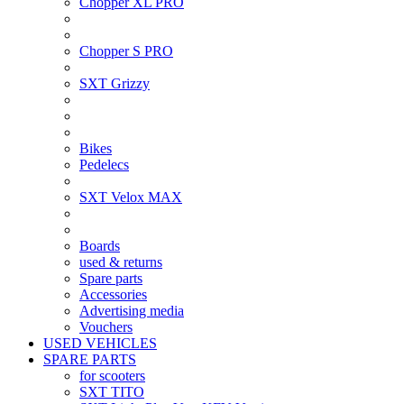
Chopper XL PRO
Chopper S PRO
SXT Grizzy
Bikes
Pedelecs
SXT Velox MAX
Boards
used & returns
Spare parts
Accessories
Advertising media
Vouchers
USED VEHICLES
SPARE PARTS
for scooters
SXT TITO