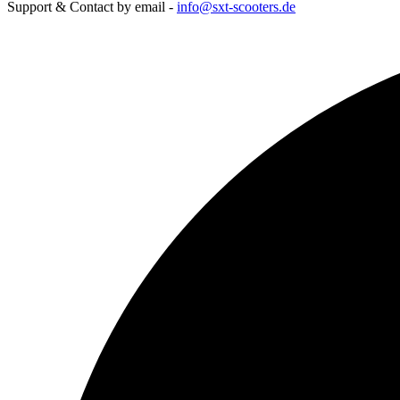
Support & Contact by email -
info@sxt-scooters.de