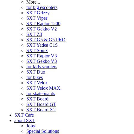
More...
for big escooters
SXT Grizzy
SXT Viper
SXT Raptor 1200
SXT Gekko V2
SXT Z3
SXT G5 & G5 PRO
SXT Yadea C1S
SXT Sonix
SXT Raptor V3
SXT Gekko V3
for kids scooters
SXT Duo
for bikes
SXT Velox
SXT Velox MAX
for skateboards
SXT Board
SXT Board GT
SXT Board X2
SXT Care
about SXT
Jobs
Special Solutions