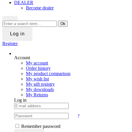
DEALER
Become dealer
Ok
Log in
Register
Account
My account
Order history
My product comparison
My wish list
My gift registry
My downloads
My Returns
Log in
?
Remember password