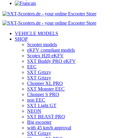
VEHICLE MODELS
SHOP
Scooter models
eKFV compliant models
Scotex H20 eKFV
SXT Buddy PRO eKFV
EEC
SXT Grizzy
SXT Grizzy
Chopper XL PRO
SXT Monster EEC
Chopper S PRO
non EEC
SXT Light GT
NEON
SXT BEAST PRO
Big escooter
with 45 km/h approval
SXT Grizzy