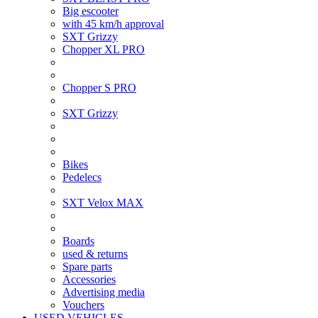
Big escooter
with 45 km/h approval
SXT Grizzy
Chopper XL PRO
Chopper S PRO
SXT Grizzy
Bikes
Pedelecs
SXT Velox MAX
Boards
used & returns
Spare parts
Accessories
Advertising media
Vouchers
USED VEHICLES