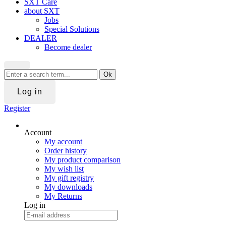
SXT Care
about SXT
Jobs
Special Solutions
DEALER
Become dealer
Ok
Log in
Register
Account
My account
Order history
My product comparison
My wish list
My gift registry
My downloads
My Returns
Log in