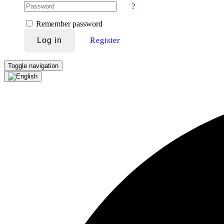
?
Remember password
Log in
Register
Toggle navigation