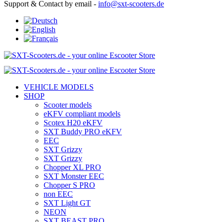
Support & Contact by email -
info@sxt-scooters.de
VEHICLE MODELS
SHOP
Scooter models
eKFV compliant models
Scotex H20 eKFV
SXT Buddy PRO eKFV
EEC
SXT Grizzy
SXT Grizzy
Chopper XL PRO
SXT Monster EEC
Chopper S PRO
non EEC
SXT Light GT
NEON
SXT BEAST PRO