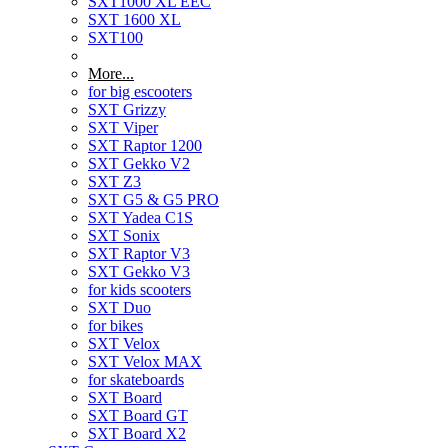
SXT1000 XL EEC
SXT 1600 XL
SXT100
More...
for big escooters
SXT Grizzy
SXT Viper
SXT Raptor 1200
SXT Gekko V2
SXT Z3
SXT G5 & G5 PRO
SXT Yadea C1S
SXT Sonix
SXT Raptor V3
SXT Gekko V3
for kids scooters
SXT Duo
for bikes
SXT Velox
SXT Velox MAX
for skateboards
SXT Board
SXT Board GT
SXT Board X2