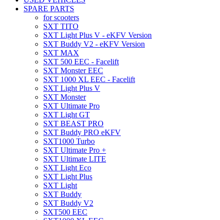
SPARE PARTS
for scooters
SXT TITO
SXT Light Plus V - eKFV Version
SXT Buddy V2 - eKFV Version
SXT MAX
SXT 500 EEC - Facelift
SXT Monster EEC
SXT 1000 XL EEC - Facelift
SXT Light Plus V
SXT Monster
SXT Ultimate Pro
SXT Light GT
SXT BEAST PRO
SXT Buddy PRO eKFV
SXT1000 Turbo
SXT Ultimate Pro +
SXT Ultimate LITE
SXT Light Eco
SXT Light Plus
SXT Light
SXT Buddy
SXT Buddy V2
SXT500 EEC