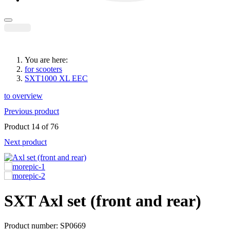
You are here:
for scooters
SXT1000 XL EEC
to overview
Previous product
Product 14 of 76
Next product
SXT
Axl set (front and rear)
Product number: SP0669