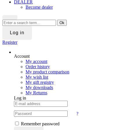
DEALER
Become dealer
Ok
Log in
Register
Account
My account
Order history
My product comparison
My wish list
My gift registry
My downloads
My Returns
Log in
?
Remember password