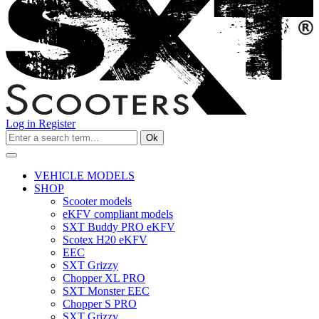
Log in
Register
Ok
VEHICLE MODELS
SHOP
Scooter models
eKFV compliant models
SXT Buddy PRO eKFV
Scotex H20 eKFV
EEC
SXT Grizzy
Chopper XL PRO
SXT Monster EEC
Chopper S PRO
SXT Grizzy