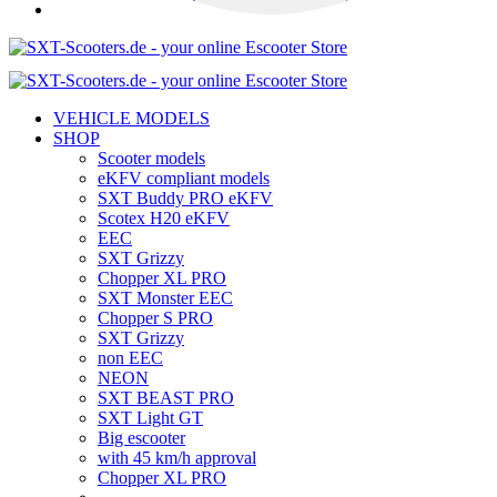
VEHICLE MODELS
SHOP
Scooter models
eKFV compliant models
SXT Buddy PRO eKFV
Scotex H20 eKFV
EEC
SXT Grizzy
Chopper XL PRO
SXT Monster EEC
Chopper S PRO
SXT Grizzy
non EEC
NEON
SXT BEAST PRO
SXT Light GT
Big escooter
with 45 km/h approval
Chopper XL PRO