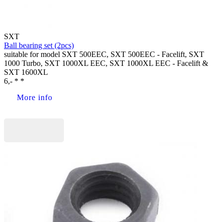
SXT
Ball bearing set (2pcs)
suitable for model SXT 500EEC, SXT 500EEC - Facelift, SXT
1000 Turbo, SXT 1000XL EEC, SXT 1000XL EEC - Facelift &
SXT 1600XL
6,- * *
More info
Buy now