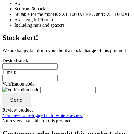
Axis
Set front & back
Suitable for the models SXT 1000XLEEC and SXT 1600XL
Axis length 170 mm
Including nuts and spacers
Stock alert!
We are happy to inform you about a stock change of this product!
Desired stock:
E-mail:
Verification code:
Send
Review product
You have to be logged in to write a review.
No review available for this product.
Customers who bought this product also