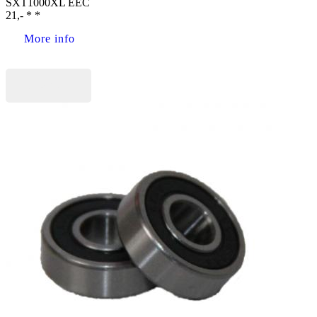
SXT1000XL EEC
21,- * *
More info
Buy now