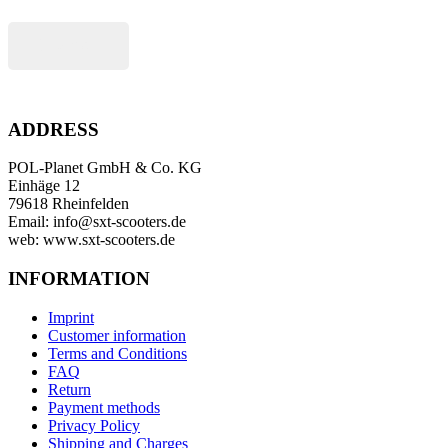
Buy now
ADDRESS
POL-Planet GmbH & Co. KG
Einhäge 12
79618 Rheinfelden
Email: info@sxt-scooters.de
web: www.sxt-scooters.de
INFORMATION
Imprint
Customer information
Terms and Conditions
FAQ
Return
Payment methods
Privacy Policy
Shipping and Charges