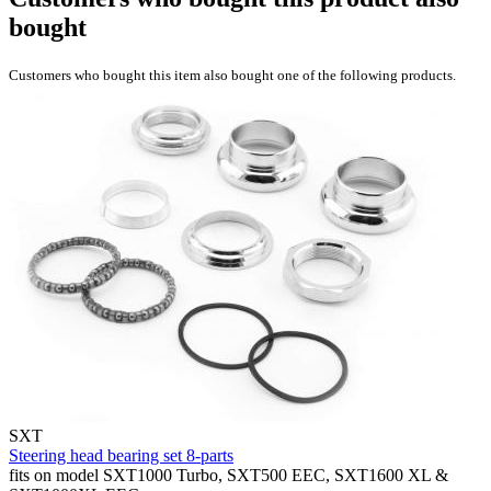
bought
Customers who bought this item also bought one of the following products.
SXT
Steering head bearing set 8-parts
fits on model SXT1000 Turbo, SXT500 EEC, SXT1600 XL &