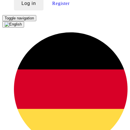
Log in
Register
Toggle navigation