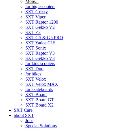
More...
for big escooters
SXT Grizzy
SXT Viper
SXT Raptor 1200
SXT Gekko V2
SXT Z3
SXT G5 & G5 PRO
SXT Yadea C1S
SXT Sonix
SXT Raptor V3
SXT Gekko V3
for kids scooters
SXT Duo
for bikes
SXT Velox
SXT Velox MAX
for skateboards
SXT Board
SXT Board GT
SXT Board X2
SXT Care
about SXT
Jobs
Special Solutions