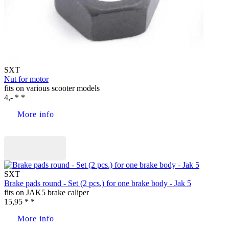
SXT
Nut for motor
fits on various scooter models
4,- * *
More info
Buy now
SXT
Brake pads round - Set (2 pcs.) for one brake body - Jak 5
fits on JAK5 brake caliper
15,95 * *
More info