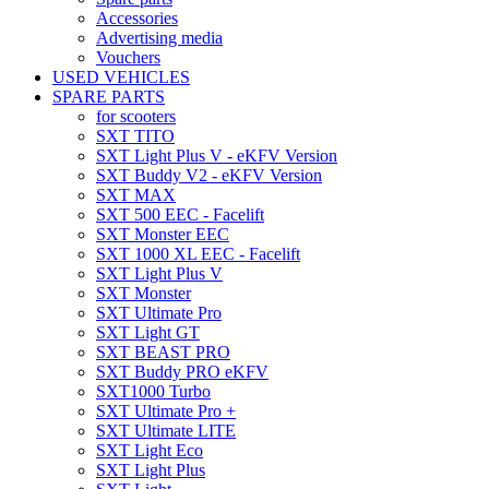
Accessories
Advertising media
Vouchers
USED VEHICLES
SPARE PARTS
for scooters
SXT TITO
SXT Light Plus V - eKFV Version
SXT Buddy V2 - eKFV Version
SXT MAX
SXT 500 EEC - Facelift
SXT Monster EEC
SXT 1000 XL EEC - Facelift
SXT Light Plus V
SXT Monster
SXT Ultimate Pro
SXT Light GT
SXT BEAST PRO
SXT Buddy PRO eKFV
SXT1000 Turbo
SXT Ultimate Pro +
SXT Ultimate LITE
SXT Light Eco
SXT Light Plus