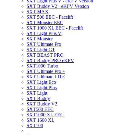
SXT Light Plus V - eKFV Version
SXT Buddy V2 - eKFV Version
SXT MAX
SXT 500 EEC - Facelift
SXT Monster EEC
SXT 1000 XL EEC - Facelift
SXT Light Plus V
SXT Monster
SXT Ultimate Pro
SXT Light GT
SXT BEAST PRO
SXT Buddy PRO eKFV
SXT1000 Turbo
SXT Ultimate Pro +
SXT Ultimate LITE
SXT Light Eco
SXT Light Plus
SXT Light
SXT Buddy
SXT Buddy V2
SXT500 EEC
SXT1000 XL EEC
SXT 1600 XL
SXT100