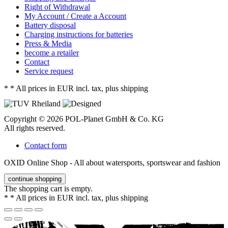
Right of Withdrawal
My Account / Create a Account
Battery disposal
Charging instructions for batteries
Press & Media
become a retailer
Contact
Service request
*
* All prices in EUR incl. tax, plus shipping
Copyright © 2026 POL-Planet GmbH & Co. KG
All rights reserved.
Contact form
OXID Online Shop - All about watersports, sportswear and fashion
continue shopping
The shopping cart is empty.
*
* All prices in EUR incl. tax, plus shipping