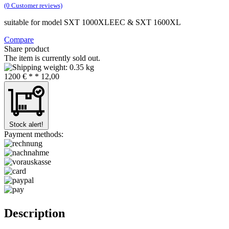
(0 Customer reviews)
suitable for model SXT 1000XLEEC & SXT 1600XL
Compare
Share product
The item is currently sold out.
0.35 kg
12
00
€
* *
12,00
Stock alert!
Payment methods:
Description