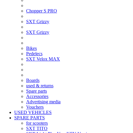
Chopper S PRO
SXT Grizzy
SXT Grizzy
Bikes
Pedelecs
SXT Velox MAX
Boards
used & returns
Spare parts
Accessories
Advertising media
Vouchers
USED VEHICLES
SPARE PARTS
for scooters
SXT TITO