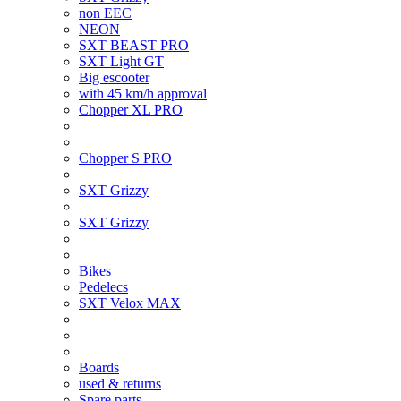
non EEC
NEON
SXT BEAST PRO
SXT Light GT
Big escooter
with 45 km/h approval
Chopper XL PRO
Chopper S PRO
SXT Grizzy
SXT Grizzy
Bikes
Pedelecs
SXT Velox MAX
Boards
used & returns
Spare parts