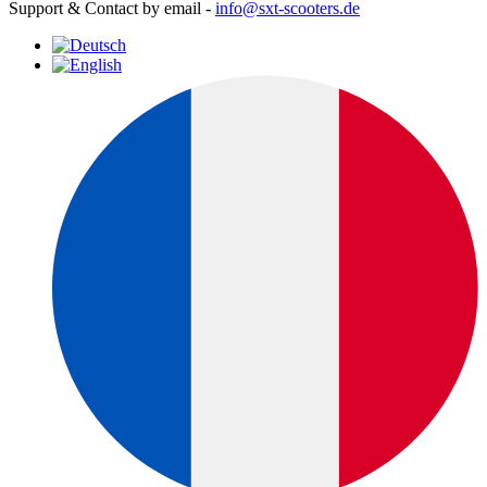
Support & Contact by email -
info@sxt-scooters.de