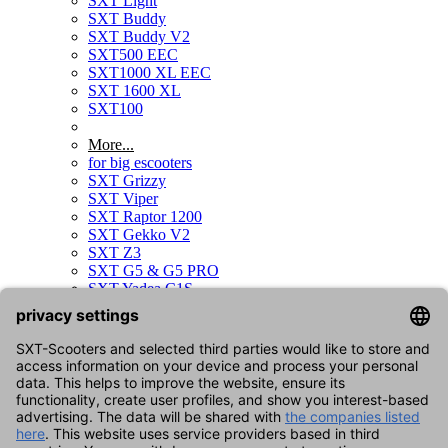
SXT Light
SXT Buddy
SXT Buddy V2
SXT500 EEC
SXT1000 XL EEC
SXT 1600 XL
SXT100
More...
for big escooters
SXT Grizzy
SXT Viper
SXT Raptor 1200
SXT Gekko V2
SXT Z3
SXT G5 & G5 PRO
SXT Yadea C1S
SXT Sonix
SXT Raptor V3
SXT Gekko V3
for kids scooters
SXT Duo
for bikes
SXT Velox
SXT Velox MAX